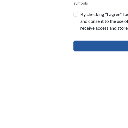
symbols
By checking “I agree” I 
and consent to the use o
receive access and store