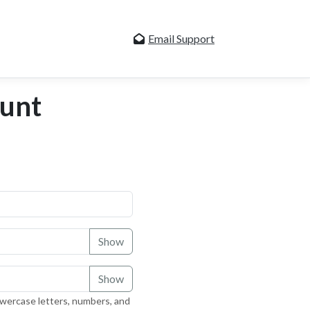
Email Support
ount
Show
Show
owercase letters, numbers, and