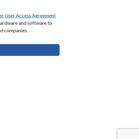
er User Access Agreement
 hardware and software to
ed companies.