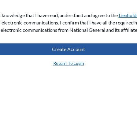
acknowledge that I have read, understand and agree to the
Lienhold
f electronic communications. I confirm that I have all the required
 electronic communications from National General and its affiliat
Create Account
Return To Login