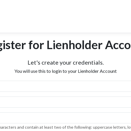
ister for Lienholder Acc
Let's create your credentials.
You will use this to login to your Lienholder Account
aracters and contain at least two of the following: uppercase letters, l