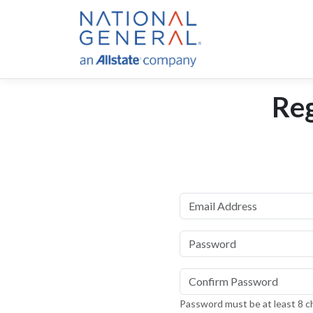
Reg
Email Address
Password
Confirm password
Password must be at least 8 ch